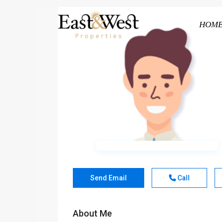
HOM
Send Email
Call
About Me