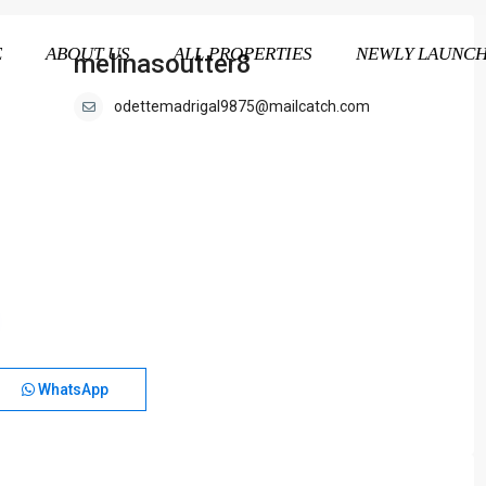
E
ABOUT US
ALL PROPERTIES
NEWLY LAUNC
melinasoutter8
odettemadrigal9875@mailcatch.com
WhatsApp