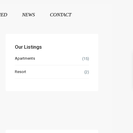
HED
NEWS
CONTACT
Our Listings
Apartments
(15)
Resort
(2)