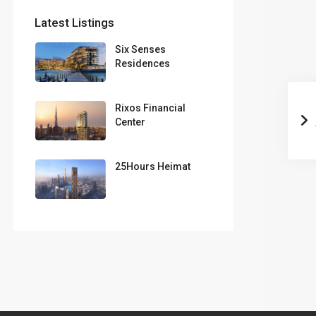
Latest Listings
Six Senses
Residences
Rixos Financial
Center
25Hours Heimat