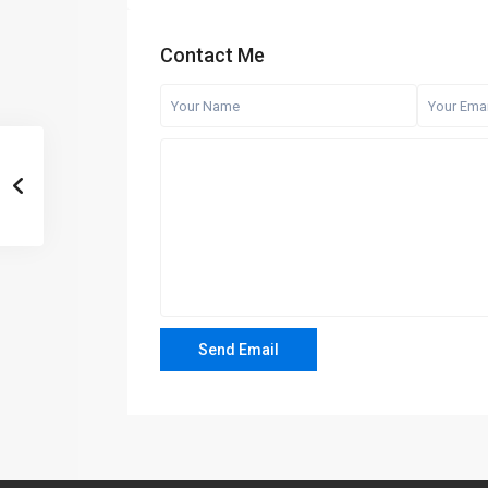
Contact Me