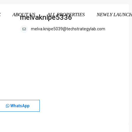
E
ABOUT US
ALL PROPERTIES
NEWLY LAUNC
melvaknipe5336
melva.knipe5039@techstrategylab.com
WhatsApp