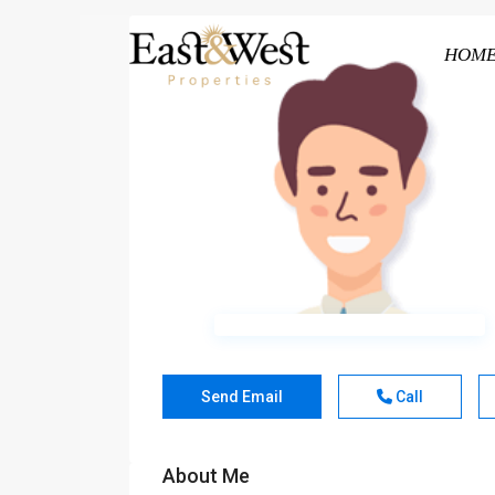
HOM
Send Email
Call
About Me