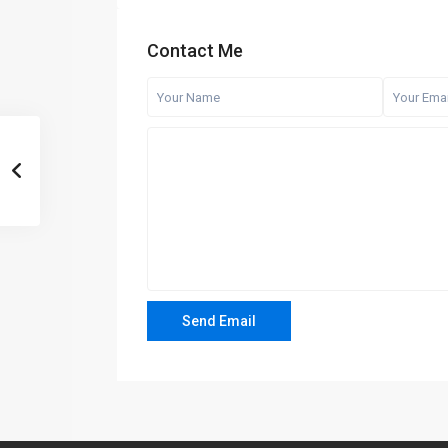
Contact Me