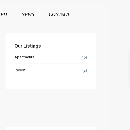
HED
NEWS
CONTACT
Our Listings
Apartments
(15)
Resort
(2)