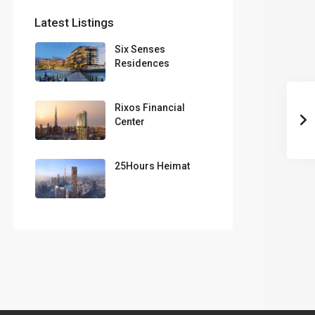
Latest Listings
Six Senses
Residences
Rixos Financial
Center
25Hours Heimat