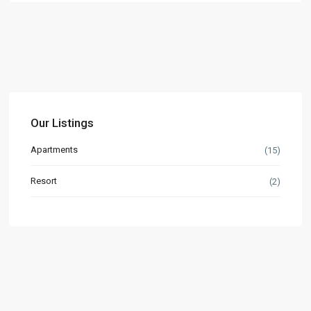
Our Listings
Apartments
(15)
Resort
(2)