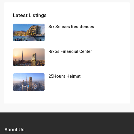
Latest Listings
Six Senses Residences
Rixos Financial Center
25Hours Heimat
About Us