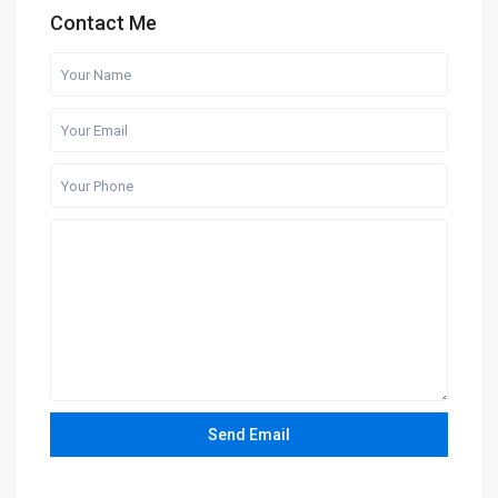
Contact Me