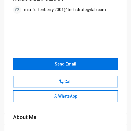
mia-fortenberry.2001@techstrategylab.com
Send Email
Call
WhatsApp
About Me