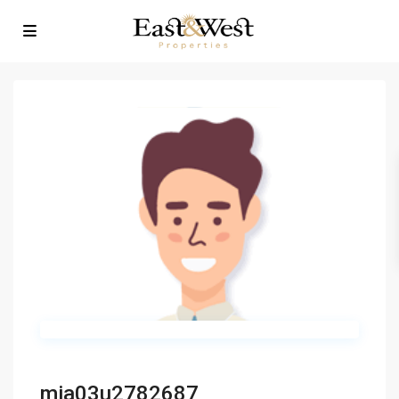
mia03u2782687