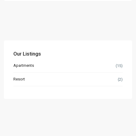
Our Listings
Apartments
(15)
Resort
(2)