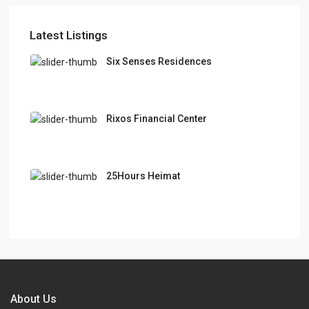
Latest Listings
Six Senses Residences
Rixos Financial Center
25Hours Heimat
About Us