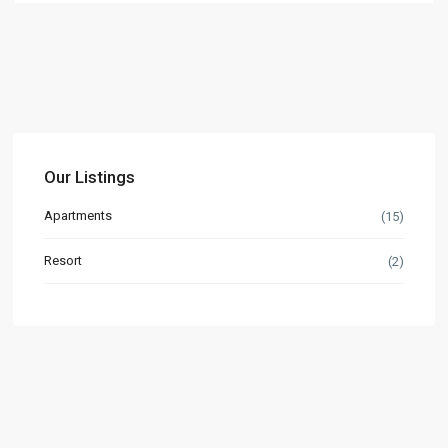
Our Listings
Apartments
(15)
Resort
(2)