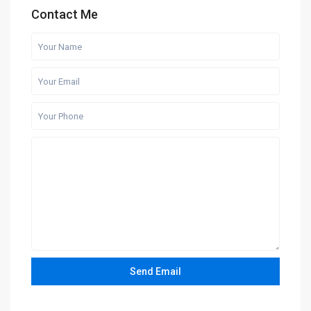
Contact Me