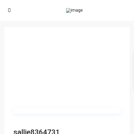
sallie8364731