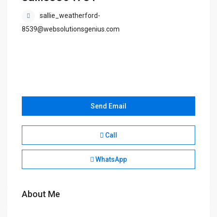
sallie_weatherford-
8539@websolutionsgenius.com
Send Email
Call
WhatsApp
About Me