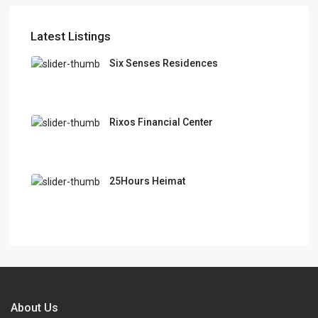
Latest Listings
Six Senses Residences
Rixos Financial Center
25Hours Heimat
About Us