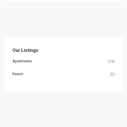
Our Listings
Apartments
(15)
Resort
(2)