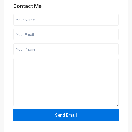
Contact Me