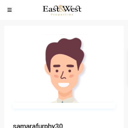
samarafurphy30