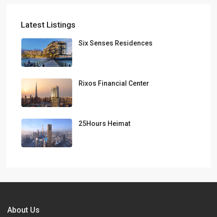
Latest Listings
Six Senses Residences
Rixos Financial Center
25Hours Heimat
About Us