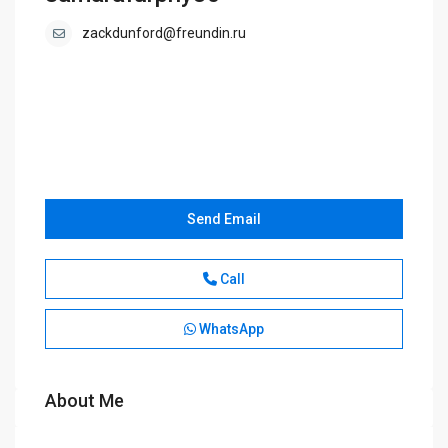
zackdunford@freundin.ru
Send Email
Call
WhatsApp
About Me