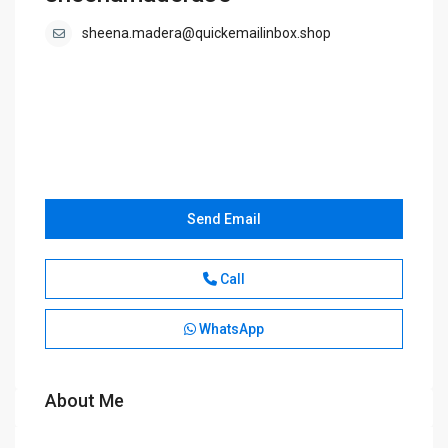
sheena.madera@quickemailinbox.shop
Send Email
Call
WhatsApp
About Me