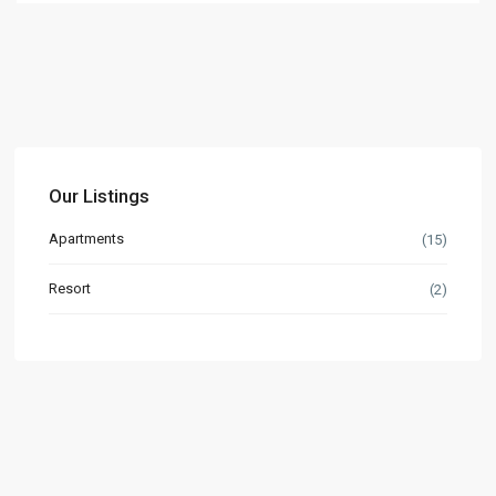
Our Listings
Apartments
(15)
Resort
(2)