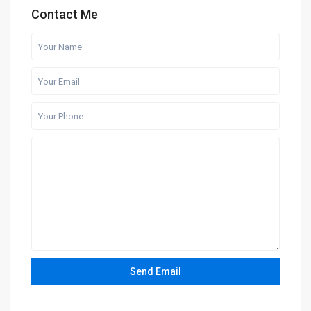
Contact Me