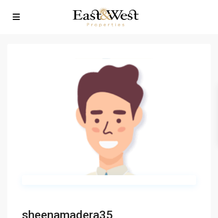
sheenamadera35