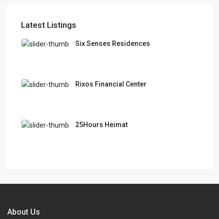
Latest Listings
Six Senses Residences
Rixos Financial Center
25Hours Heimat
About Us