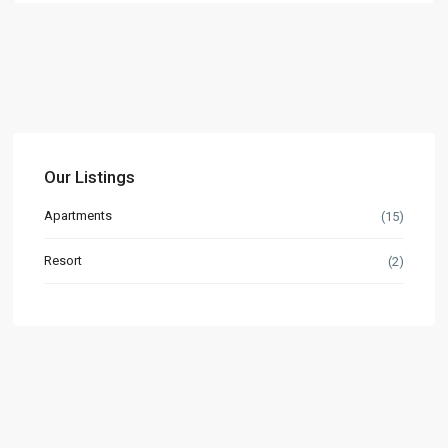
Our Listings
Apartments
(15)
Resort
(2)