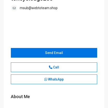
msub@webtoteam.shop
Send Email
Call
WhatsApp
About Me