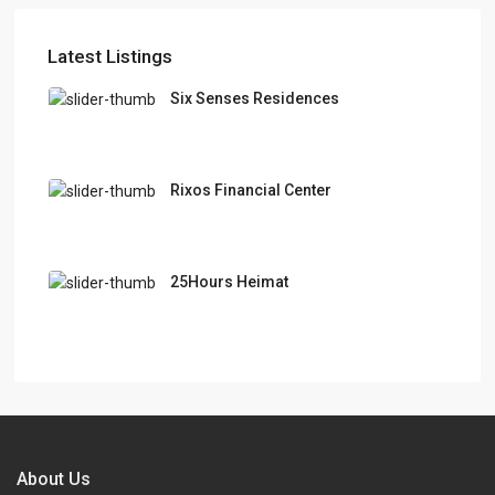
Latest Listings
Six Senses Residences
Rixos Financial Center
25Hours Heimat
About Us