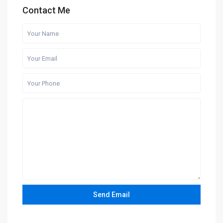
Contact Me