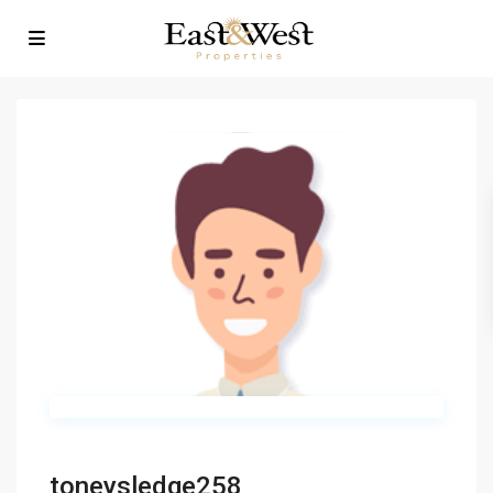
toneysledge258