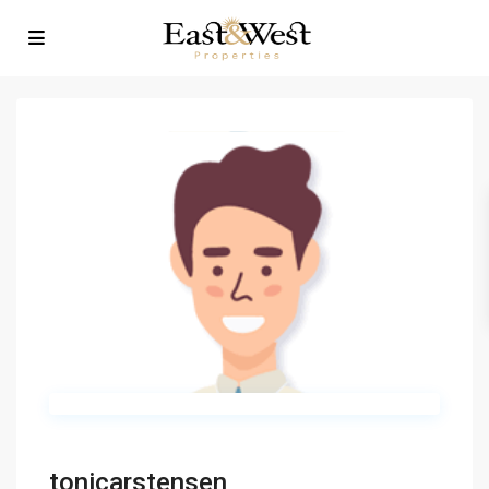
tonicarstensen