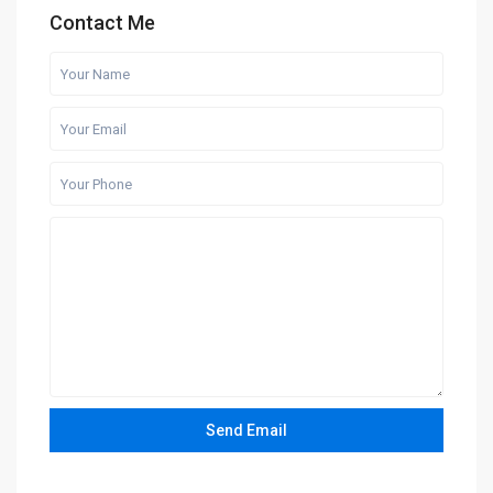
Contact Me