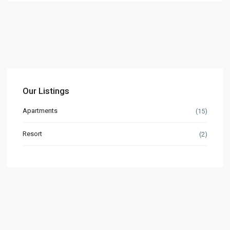
Our Listings
Apartments
(15)
Resort
(2)