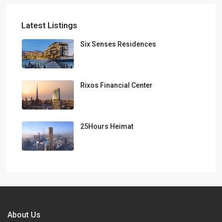
Latest Listings
Six Senses Residences
Rixos Financial Center
25Hours Heimat
About Us