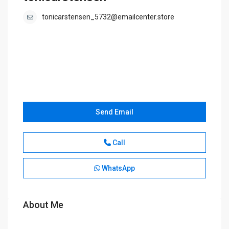
tonicarstensen_5732@emailcenter.store
Send Email
Call
WhatsApp
About Me