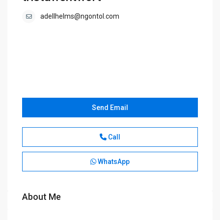
adellhelms@ngontol.com
Send Email
Call
WhatsApp
About Me