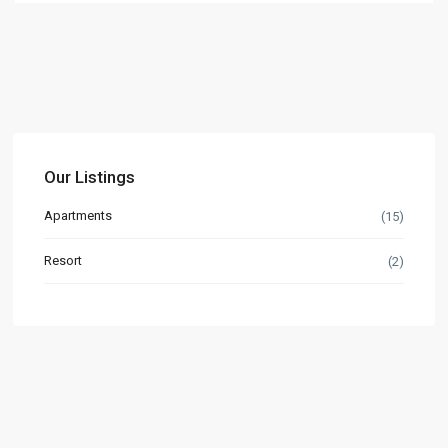
Our Listings
Apartments
(15)
Resort
(2)