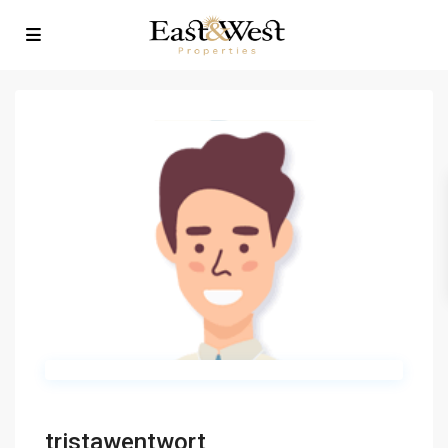
tristawentwort