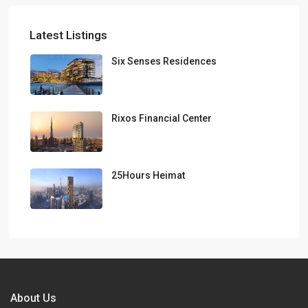
Latest Listings
Six Senses Residences
Rixos Financial Center
25Hours Heimat
About Us