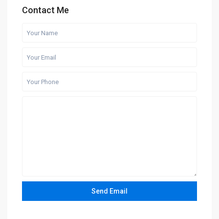
Contact Me