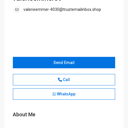
valerieemmer-4030@trustemailinbox.shop
Send Email
Call
WhatsApp
About Me