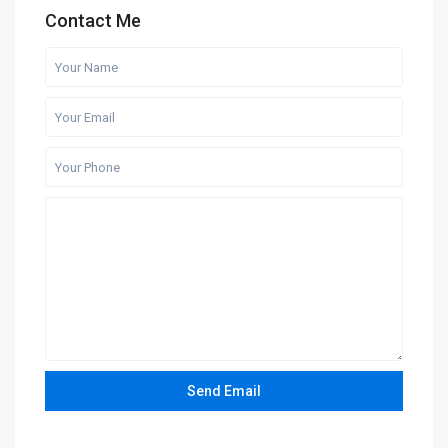
Contact Me