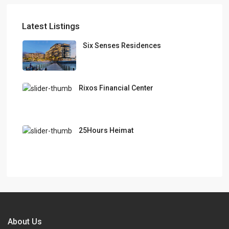
Latest Listings
Six Senses Residences
Rixos Financial Center
25Hours Heimat
About Us