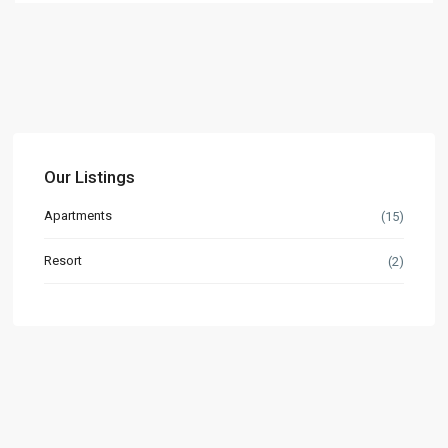
Our Listings
Apartments
(15)
Resort
(2)