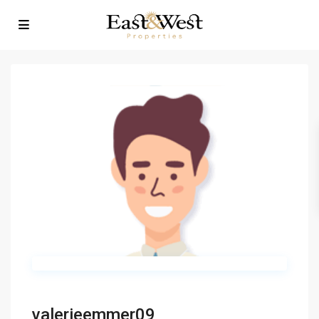
valerieemmer09