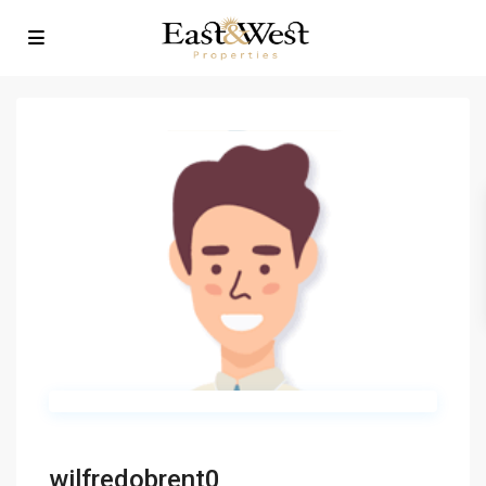
wilfredobrent0