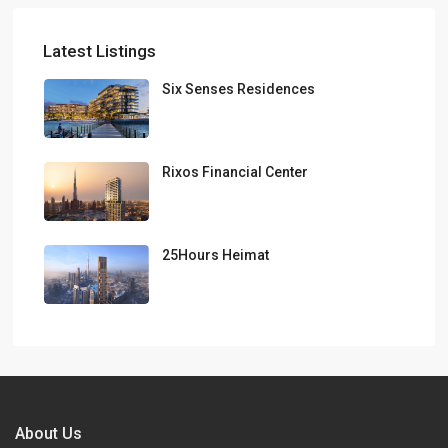
Latest Listings
Six Senses Residences
Rixos Financial Center
25Hours Heimat
About Us