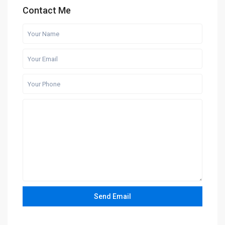
Contact Me