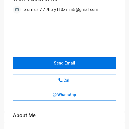
o.xim.us.7.7.7h.x.y.t.f3z.n.m5@gmail.com
Send Email
Call
WhatsApp
About Me