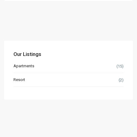
Our Listings
Apartments
(15)
Resort
(2)