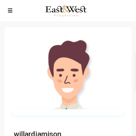
willardjamison