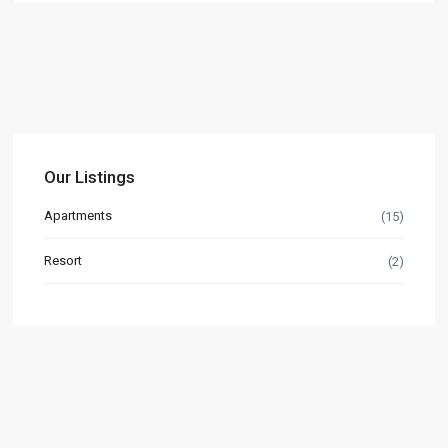
Our Listings
Apartments
(15)
Resort
(2)