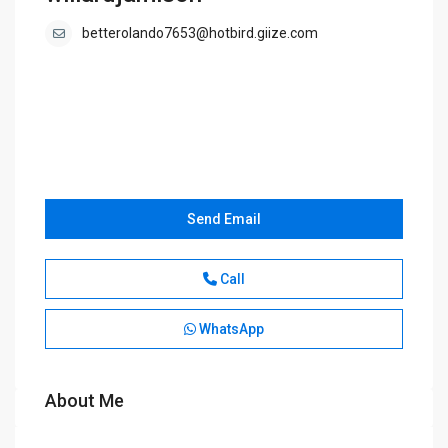
betterolando7653@hotbird.giize.com
Send Email
Call
WhatsApp
About Me