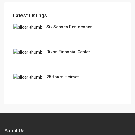
Latest Listings
Six Senses Residences
Rixos Financial Center
25Hours Heimat
About Us