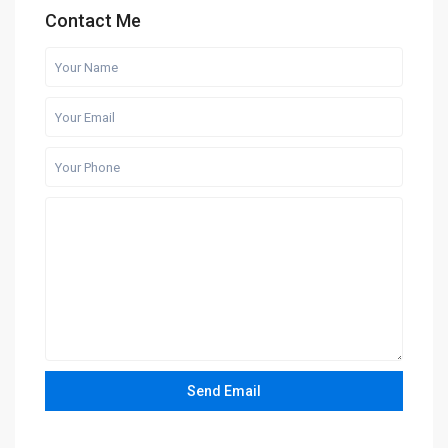
Contact Me