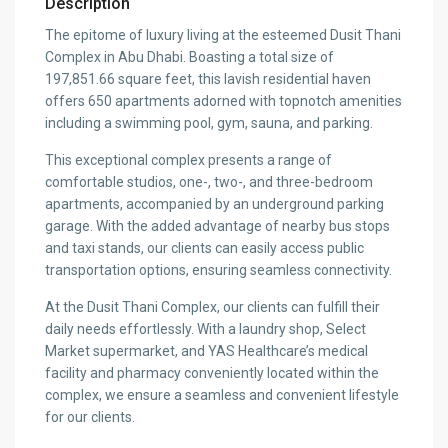
Description
The epitome of luxury living at the esteemed Dusit Thani
Complex in Abu Dhabi. Boasting a total size of
197,851.66 square feet, this lavish residential haven
offers 650 apartments adorned with topnotch amenities
including a swimming pool, gym, sauna, and parking.
This exceptional complex presents a range of
comfortable studios, one-, two-, and three-bedroom
apartments, accompanied by an underground parking
garage. With the added advantage of nearby bus stops
and taxi stands, our clients can easily access public
transportation options, ensuring seamless connectivity.
At the Dusit Thani Complex, our clients can fulfill their
daily needs effortlessly. With a laundry shop, Select
Market supermarket, and YAS Healthcare’s medical
facility and pharmacy conveniently located within the
complex, we ensure a seamless and convenient lifestyle
for our clients.