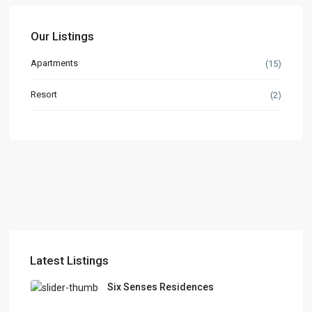
Our Listings
Apartments
(15)
Resort
(2)
Latest Listings
Six Senses Residences