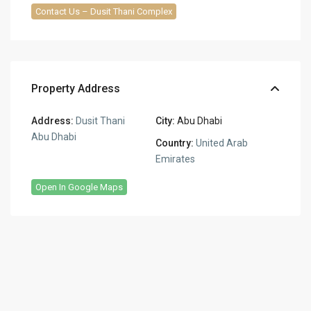
Contact Us – Dusit Thani Complex
Property Address
Address:
Dusit Thani
City:
Abu Dhabi
Abu Dhabi
Country:
United Arab
Emirates
Open In Google Maps