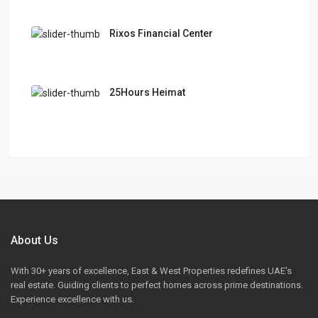
Rixos Financial Center
25Hours Heimat
About Us
With 30+ years of excellence, East & West Properties redefines UAE’s
real estate. Guiding clients to perfect homes across prime destinations.
Experience excellence with us.