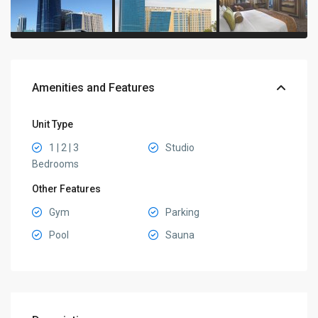
Amenities and Features
Unit Type
1 | 2 | 3
Studio
Bedrooms
Other Features
Gym
Parking
Pool
Sauna