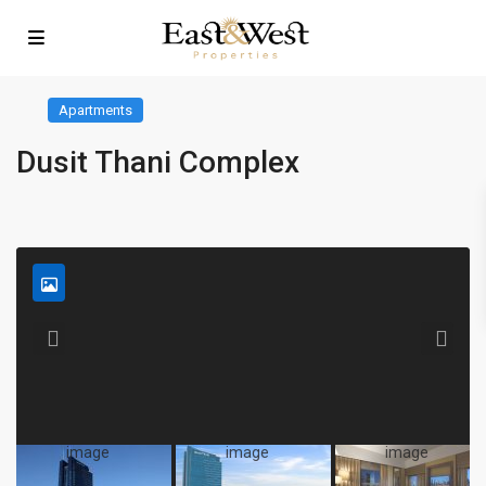
Apartments
Dusit Thani Complex