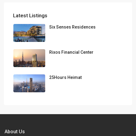
Latest Listings
Six Senses Residences
Rixos Financial Center
25Hours Heimat
About Us