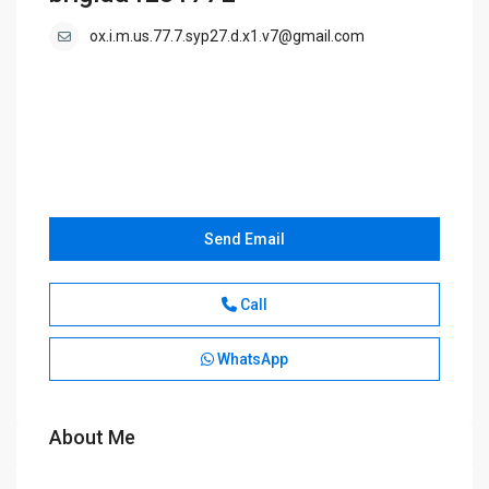
ox.i.m.us.77.7.syp27.d.x1.v7@gmail.com
Send Email
Call
WhatsApp
About Me