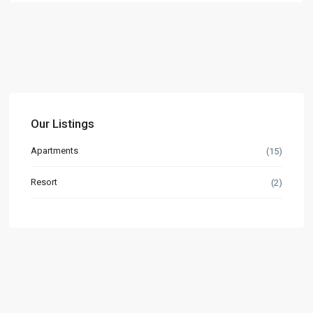
Our Listings
Apartments
(15)
Resort
(2)