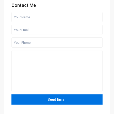
Contact Me