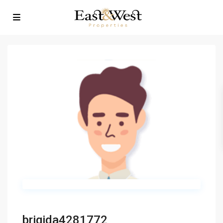
brigida4281772