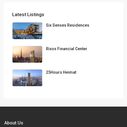
Latest Listings
Six Senses Residences
Rixos Financial Center
25Hours Heimat
About Us