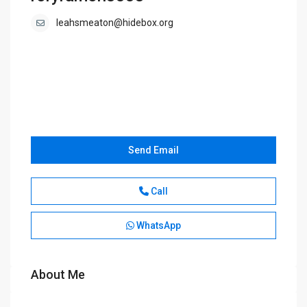
leahsmeaton@hidebox.org
Send Email
Call
WhatsApp
About Me