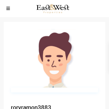
roryramon3883