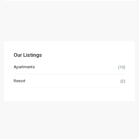
Our Listings
Apartments
(15)
Resort
(2)