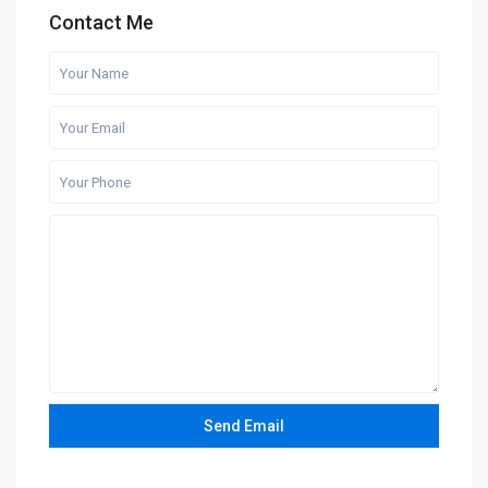
Contact Me