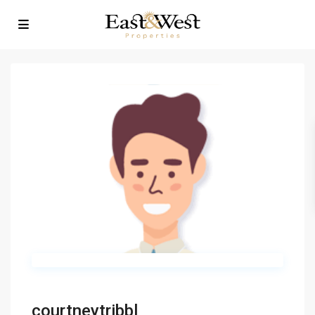
courtneytribbl