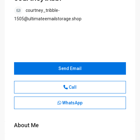
courtney_tribble-
1505@ultimateemailstorage.shop
Send Email
Call
WhatsApp
About Me