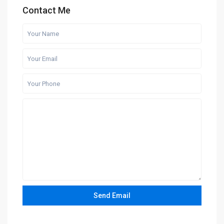
Contact Me