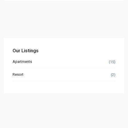
Our Listings
Apartments
(15)
Resort
(2)