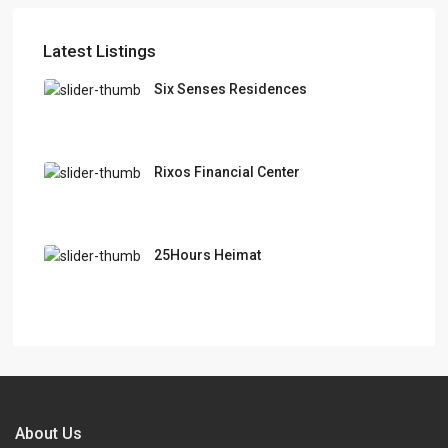
Latest Listings
Six Senses Residences
Rixos Financial Center
25Hours Heimat
About Us