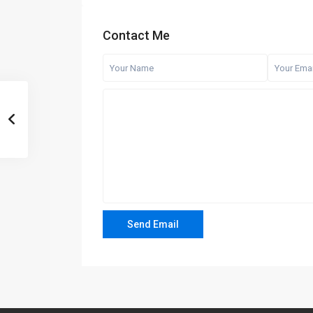
Contact Me