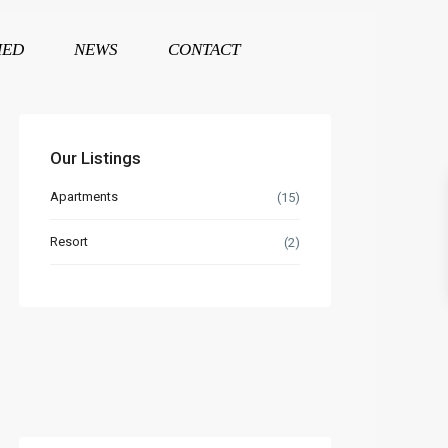
HED
NEWS
CONTACT
Our Listings
Apartments
(15)
Resort
(2)