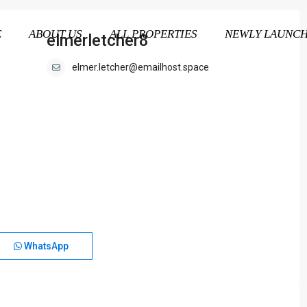
E
ABOUT US
ALL PROPERTIES
NEWLY LAUNC
elmerletcher8
elmer.letcher@emailhost.space
WhatsApp