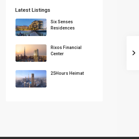
Latest Listings
Six Senses
Residences
Rixos Financial
Center
25Hours Heimat