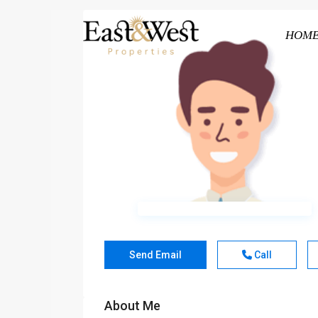
HOM
Send Email
Call
About Me