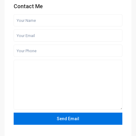
Contact Me