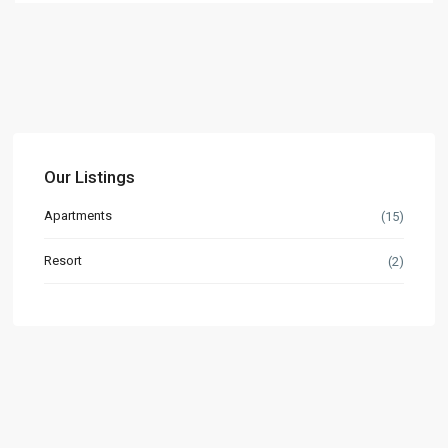
Our Listings
Apartments
(15)
Resort
(2)