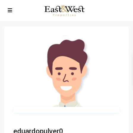
eduardopulver0