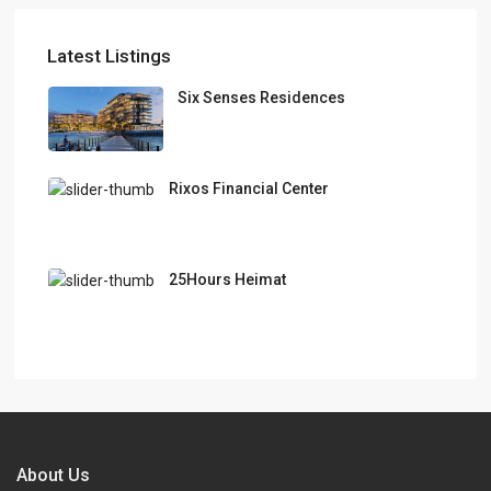
Latest Listings
Six Senses Residences
Rixos Financial Center
25Hours Heimat
About Us