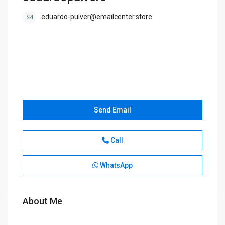
eduardo-pulver@emailcenter.store
Send Email
Call
WhatsApp
About Me