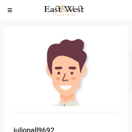
julionall9692