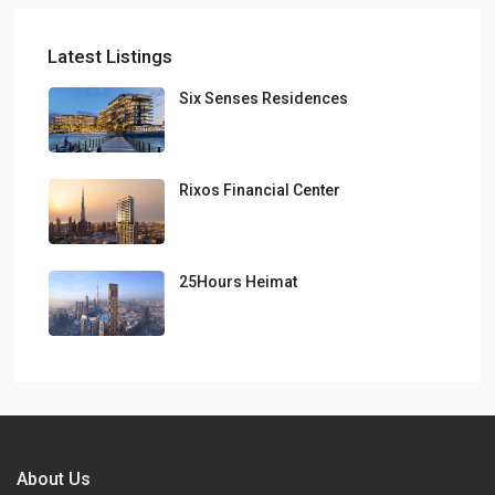
Latest Listings
Six Senses Residences
Rixos Financial Center
25Hours Heimat
About Us