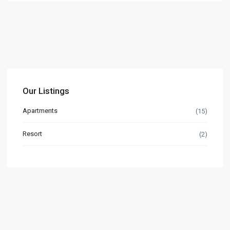
Our Listings
Apartments
(15)
Resort
(2)