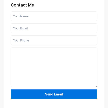
Contact Me