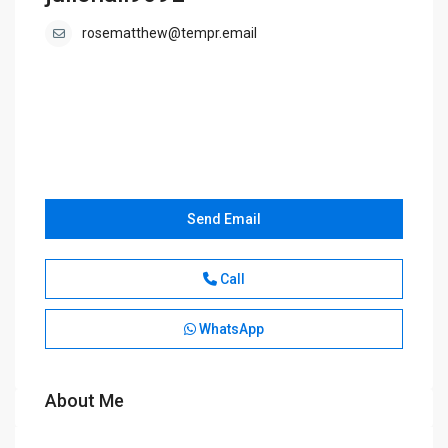
rosematthew@tempr.email
Send Email
Call
WhatsApp
About Me