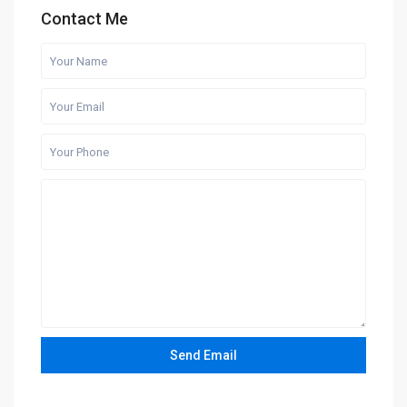
Contact Me