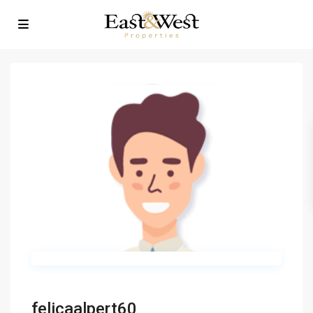
felicaalpert60