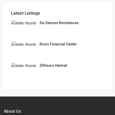
Latest Listings
Six Senses Residences
Rixos Financial Center
25Hours Heimat
About Us