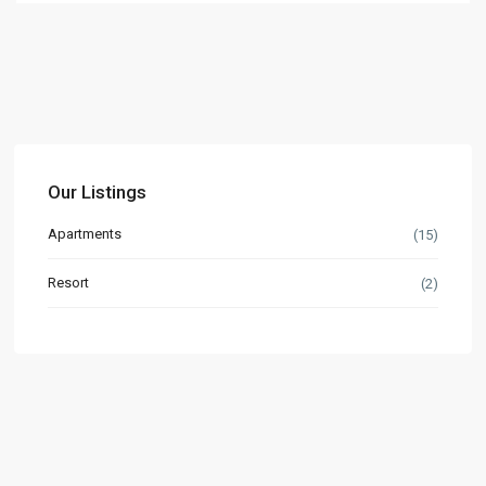
Our Listings
Apartments
(15)
Resort
(2)