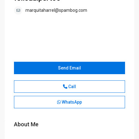
marquitaharrel@spambog.com
Send Email
Call
WhatsApp
About Me