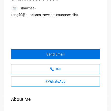
shawnee-
tang40@questions.travelersinsurance.click
Send Email
Call
WhatsApp
About Me