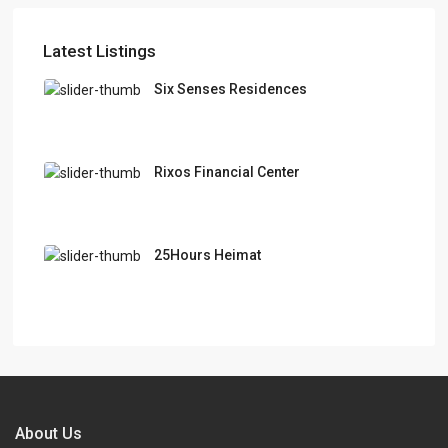
Latest Listings
Six Senses Residences
Rixos Financial Center
25Hours Heimat
About Us