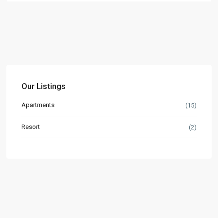
Our Listings
Apartments
(15)
Resort
(2)