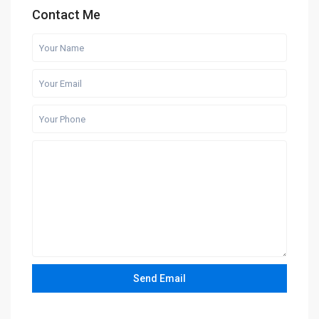
Contact Me