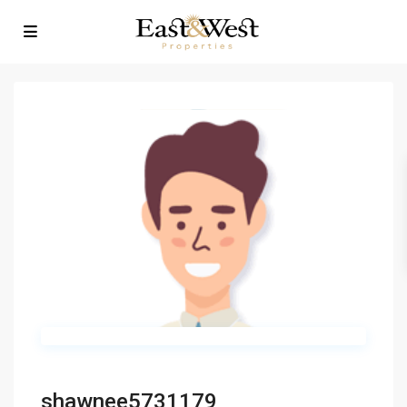
shawnee5731179