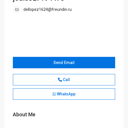
dellopez1624@freundin.ru
Send Email
Call
WhatsApp
About Me