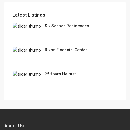
Latest Listings
Six Senses Residences
Rixos Financial Center
25Hours Heimat
About Us