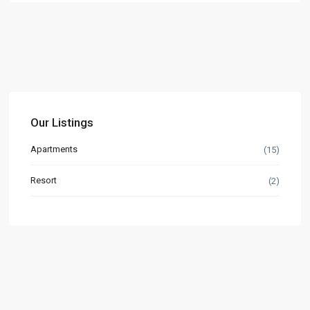
Our Listings
Apartments
(15)
Resort
(2)