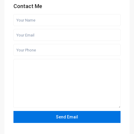
Contact Me