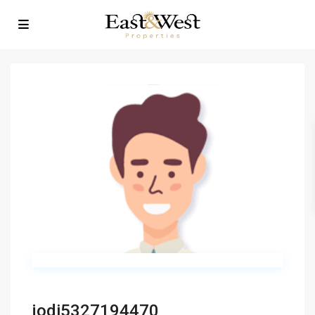
jodi5327194470