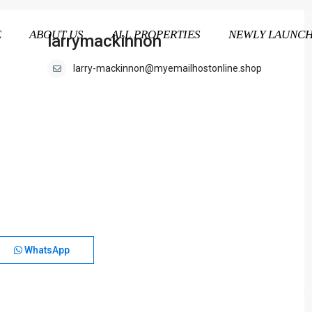
E
ABOUT US
ALL PROPERTIES
NEWLY LAUNC
larrymackinnon
larry-mackinnon@myemailhostonline.shop
WhatsApp