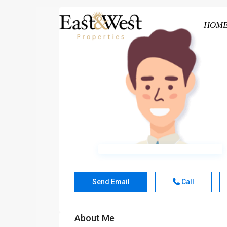
HOM
Send Email
Call
About Me