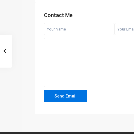
Contact Me