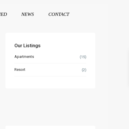
HED
NEWS
CONTACT
Our Listings
Apartments
(15)
Resort
(2)