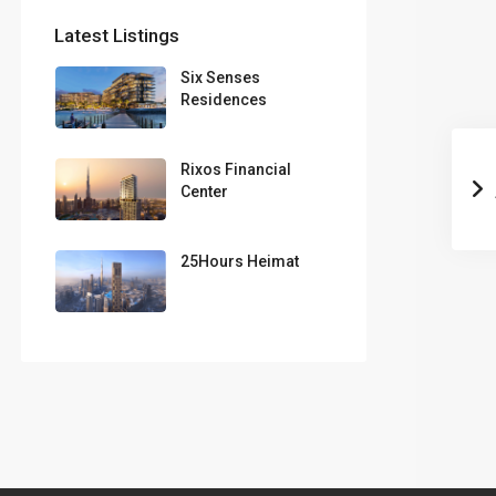
Latest Listings
Six Senses
Residences
Rixos Financial
Center
25Hours Heimat