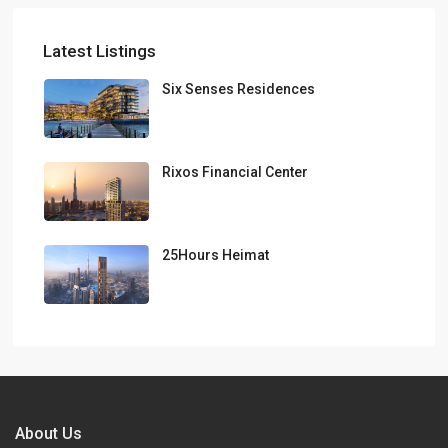
Latest Listings
Six Senses Residences
Rixos Financial Center
25Hours Heimat
About Us