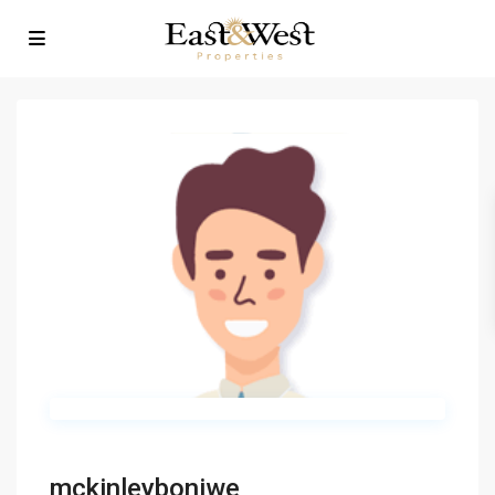
mckinleyboniwe