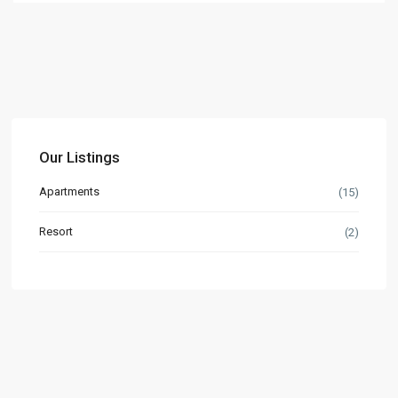
Our Listings
Apartments
(15)
Resort
(2)