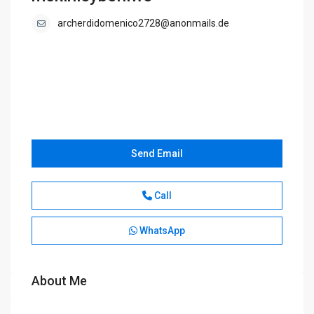
archerdidomenico2728@anonmails.de
Send Email
Call
WhatsApp
About Me