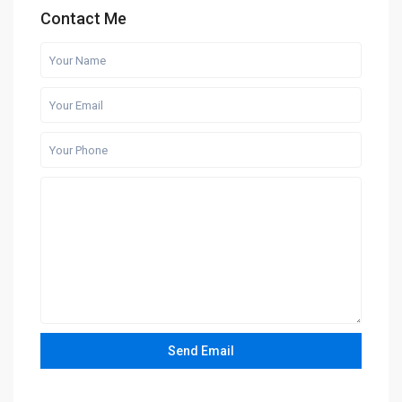
Contact Me