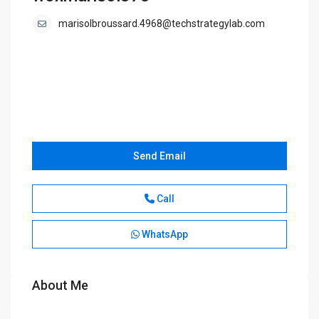
marisolbroussard.4968@techstrategylab.com
Send Email
Call
WhatsApp
About Me