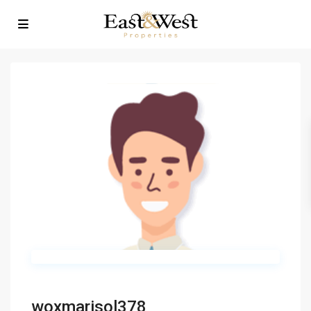
woxmarisol378