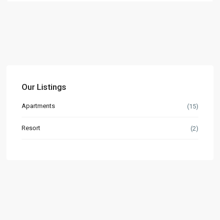
Our Listings
Apartments
(15)
Resort
(2)