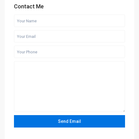
Contact Me