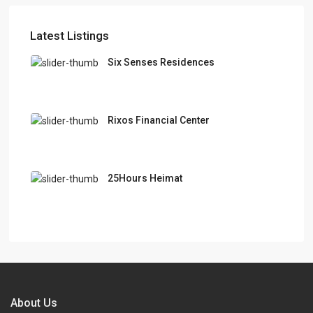
Latest Listings
Six Senses Residences
Rixos Financial Center
25Hours Heimat
About Us