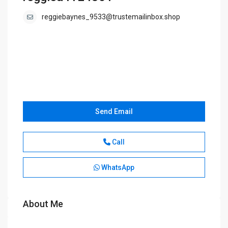
reggiebaynes_9533@trustemailinbox.shop
Send Email
Call
WhatsApp
About Me