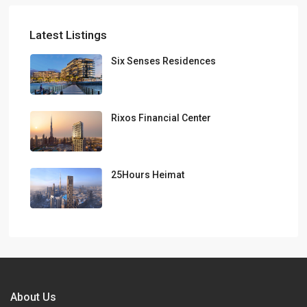
Latest Listings
Six Senses Residences
Rixos Financial Center
25Hours Heimat
About Us