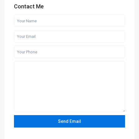
Contact Me