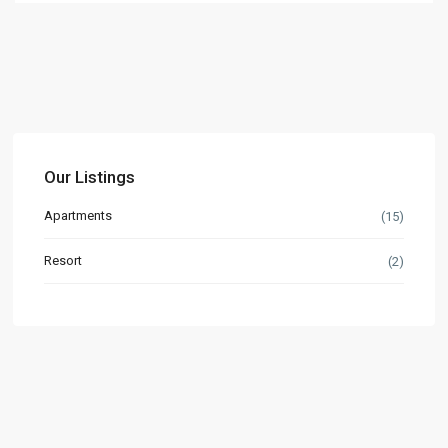
Our Listings
Apartments
(15)
Resort
(2)