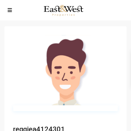
reggiea4124301