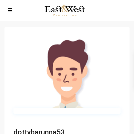
dottybarunga53