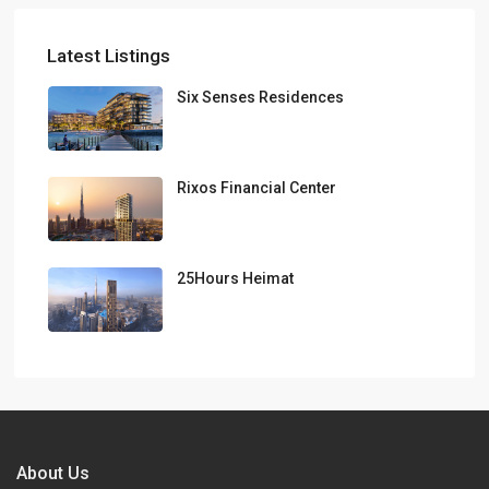
Latest Listings
Six Senses Residences
Rixos Financial Center
25Hours Heimat
About Us