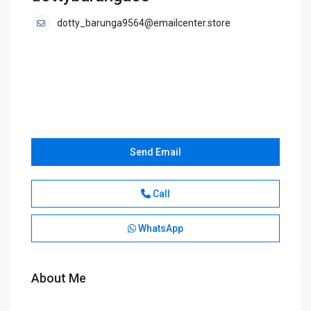
dotty_barunga9564@emailcenter.store
Send Email
Call
WhatsApp
About Me