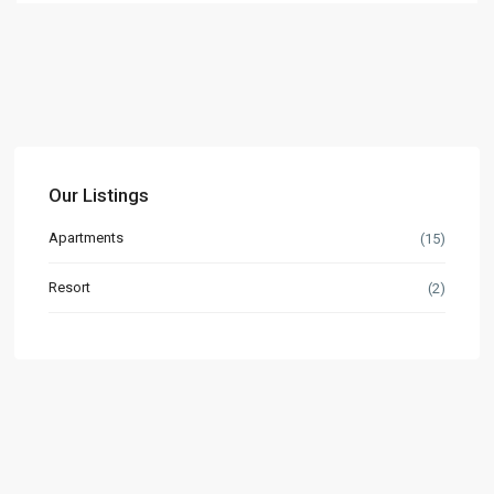
Our Listings
Apartments
(15)
Resort
(2)