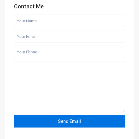
Contact Me