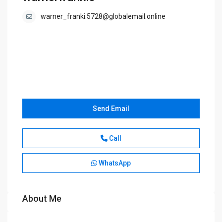
warner_franki.5728@globalemail.online
Send Email
Call
WhatsApp
About Me