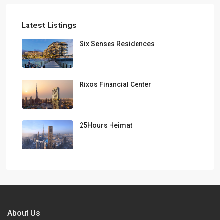
Latest Listings
Six Senses Residences
Rixos Financial Center
25Hours Heimat
About Us