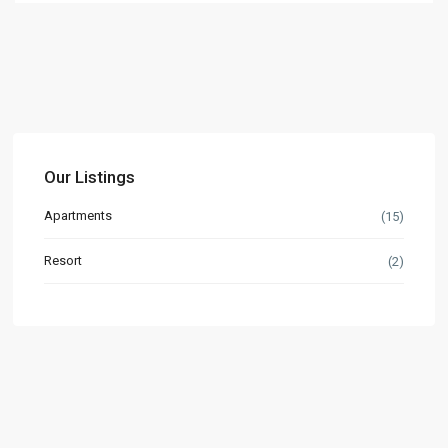
Our Listings
Apartments
(15)
Resort
(2)