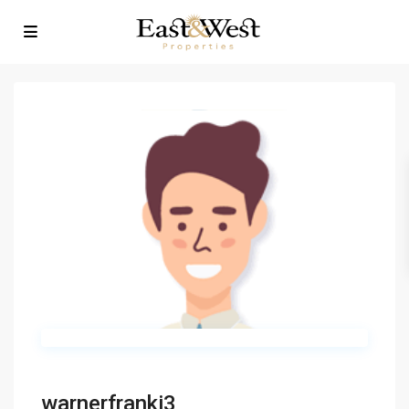
warnerfranki3