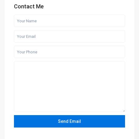
Contact Me