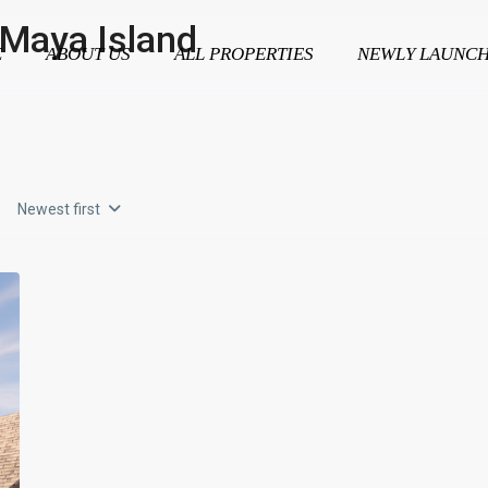
l Maya Island
E
ABOUT US
ALL PROPERTIES
NEWLY LAUNC
Newest first