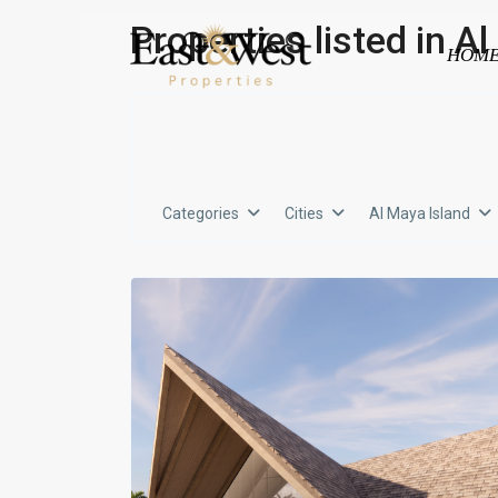
Properties listed in A
HOM
Categories
Cities
Al Maya Island