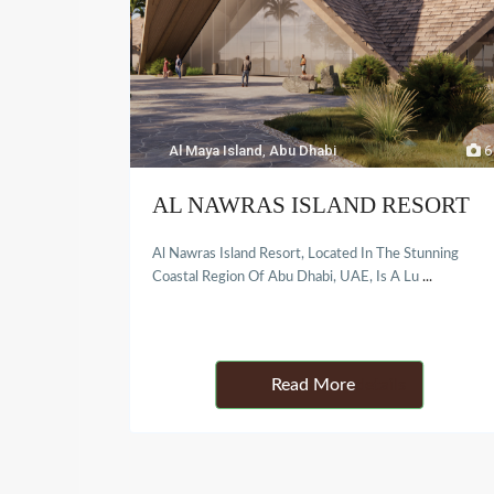
Al Maya Island
,
Abu Dhabi
6
AL NAWRAS ISLAND RESORT
Al Nawras Island Resort, Located In The Stunning
Coastal Region Of Abu Dhabi, UAE, Is A Lu
...
Details