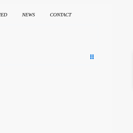
HED
NEWS
CONTACT