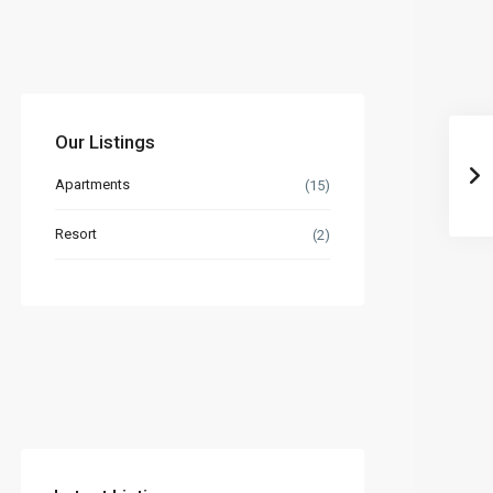
Our Listings
Apartments
(15)
Resort
(2)