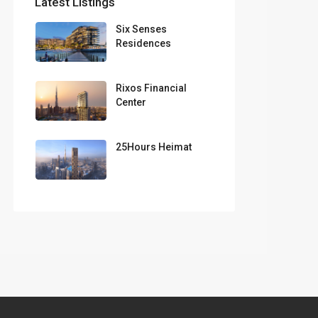
Latest Listings
Six Senses
Residences
Rixos Financial
Center
25Hours Heimat