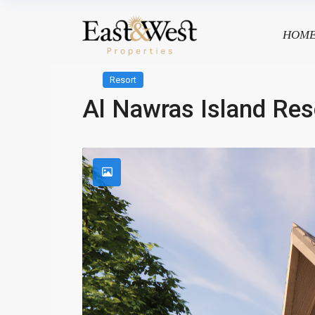
HOM
Resort
Al Nawras Island Res