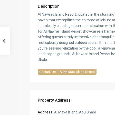
Description
Al Nawras Island Resort, located in the stunning
haven that exemplifies the epitome of leisure a
seamlessly blending urban sophistication with th
for Al Nawras Island Resort showcases a harmon
offering guests a truly immersive and tranquil e
meticulously designed outdoor areas, the resort
you’re seeking relaxation by the pool, a rejuvena
landscaped grounds, Al Nawras Island Resort be
Dhabi.
Contact Us – Al Nawras Island Resort
Property Address
Address:
Al Maya Island, Abu Dhabi