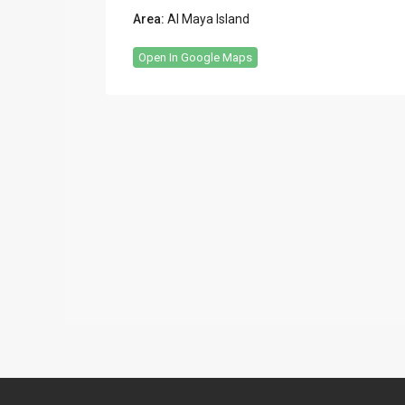
Area:
Al Maya Island
Open In Google Maps