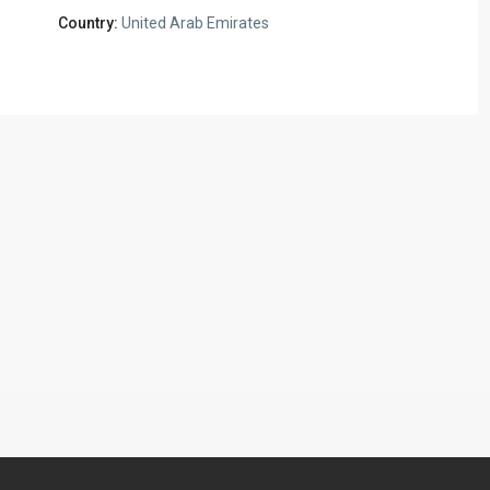
Country:
United Arab Emirates