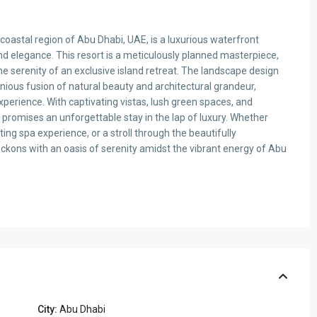
 coastal region of Abu Dhabi, UAE, is a luxurious waterfront
nd elegance. This resort is a meticulously planned masterpiece,
e serenity of an exclusive island retreat. The landscape design
ious fusion of natural beauty and architectural grandeur,
xperience. With captivating vistas, lush green spaces, and
 promises an unforgettable stay in the lap of luxury. Whether
ting spa experience, or a stroll through the beautifully
ckons with an oasis of serenity amidst the vibrant energy of Abu
City:
Abu Dhabi