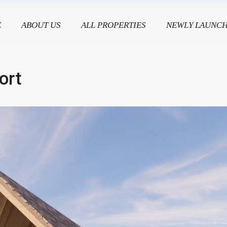
E
ABOUT US
ALL PROPERTIES
NEWLY LAUNC
ort