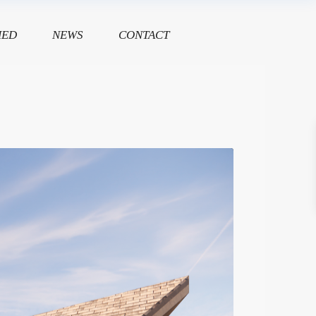
HED
NEWS
CONTACT